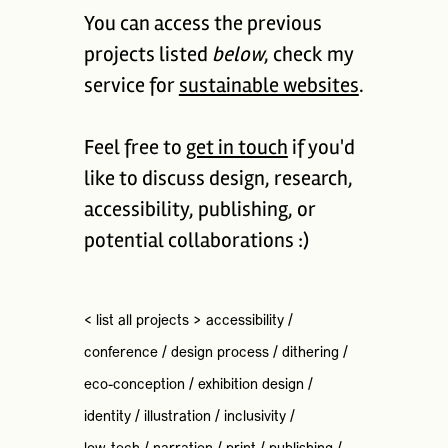
You can access the previous
projects listed
below
, check my
service for
sustainable websites
.
Feel free to
get in touch
if you'd
like to discuss design, research,
accessibility, publishing, or
potential collaborations :)
< list all projects >
accessibility
/
conference
/
design process
/
dithering
/
eco-conception
/
exhibition design
/
identity
/
illustration
/
inclusivity
/