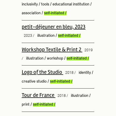
inclusivity
/
tools
/
educational institution
/
association
/
self-initiated
/
petit-déjeuner en bleu, 2023
2023 /
illustration
/
self-initiated
/
Workshop Textile & Print 2
2019
/
illustration
/
workshop
/
self-initiated
/
Logo of the Studio
2018 /
identity
/
creative studio
/
self-initiated
/
Tour de France
2018 /
illustration
/
print
/
self-initiated
/