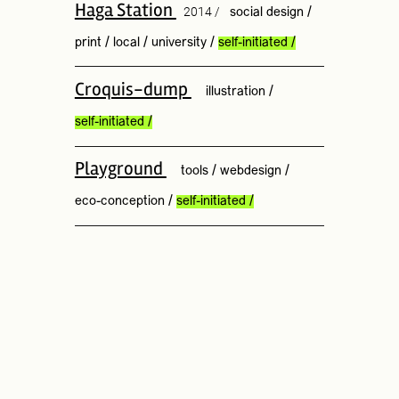
Haga Station
2014 /
social design
/
print
/
local
/
university
/
self-initiated
/
Croquis-dump
illustration
/
self-initiated
/
Playground
tools
/
webdesign
/
eco-conception
/
self-initiated
/