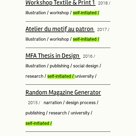
Workshop Textile & Print 1
2018 /
illustration
/
workshop
/
self-initiated
/
Atelier du motif au patron
2017 /
illustration
/
workshop
/
self-initiated
/
MFA Thesis in Design
2016 /
illustration
/
publishing
/
social design
/
research
/
self-initiated
/
university
/
Random Magazine Generator
2015 /
narration
/
design process
/
publishing
/
research
/
university
/
self-initiated
/