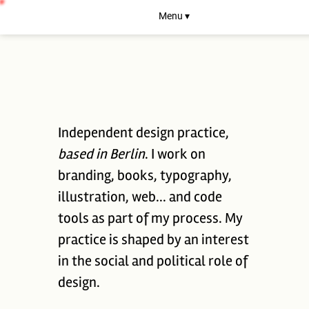
Menu ▾
Independent design practice,
based in Berlin
. I work on
branding, books, typography,
illustration, web... and code
tools as part of my process. My
practice is shaped by an interest
in the social and political role of
design.