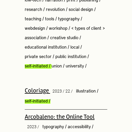
low-tech
/
narration
/
print
/
publishing
/
research
/
revolution
/
social design
/
teaching
/
tools
/
typography
/
webdesign
/
workshop
/
< types of client >
association
/
creative studio
/
educational institution
/
local
/
private sector
/
public institution
/
self-initiated
/
union
/
university
/
Coloriage
2023 / 22 /
illustration
/
self-initiated
/
Arcobaleno: the Online Tool
2023 /
typography
/
accessibility
/