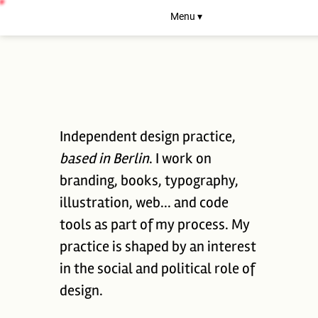
Menu ▾
Independent design practice,
based in Berlin
. I work on
branding, books, typography,
illustration, web... and code
tools as part of my process. My
practice is shaped by an interest
in the social and political role of
design.