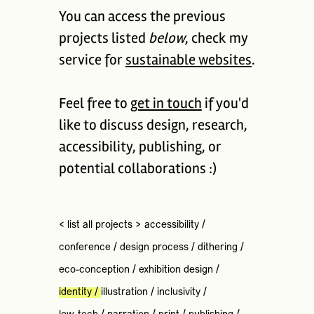
You can access the previous
projects listed
below
, check my
service for
sustainable websites
.
Feel free to
get in touch
if you'd
like to discuss design, research,
accessibility, publishing, or
potential collaborations :)
< list all projects >
accessibility
/
conference
/
design process
/
dithering
/
eco-conception
/
exhibition design
/
identity
/
illustration
/
inclusivity
/