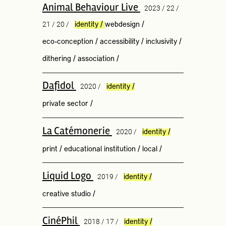
Animal Behaviour Live
2023 / 22 /
21 / 20 /
identity
/
webdesign
/
eco-conception
/
accessibility
/
inclusivity
/
dithering
/
association
/
Dafidol
2020 /
identity
/
private sector
/
La Catémonerie
2020 /
identity
/
print
/
educational institution
/
local
/
Liquid Logo
2019 /
identity
/
creative studio
/
CinéPhil
2018 / 17 /
identity
/