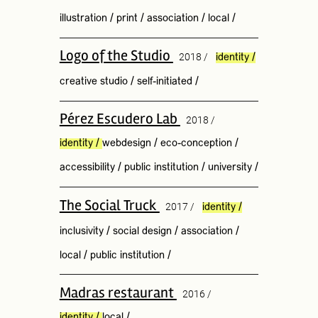
illustration
/
print
/
association
/
local
/
Logo of the Studio
2018 /
identity
/
creative studio
/
self-initiated
/
Pérez Escudero Lab
2018 /
identity
/
webdesign
/
eco-conception
/
accessibility
/
public institution
/
university
/
The Social Truck
2017 /
identity
/
inclusivity
/
social design
/
association
/
local
/
public institution
/
Madras restaurant
2016 /
identity
/
local
/