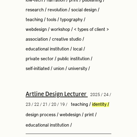
low-tech
/
narration
/
print
/
publishing
/
research
/
revolution
/
social design
/
teaching
/
tools
/
typography
/
webdesign
/
workshop
/
< types of client >
association
/
creative studio
/
educational institution
/
local
/
private sector
/
public institution
/
self-initiated
/
union
/
university
/
Artline Design Lecturer
2025 / 24 /
23 / 22 / 21 / 20 / 19 /
teaching
/
identity
/
design process
/
webdesign
/
print
/
educational institution
/