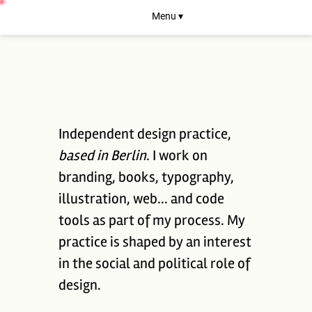
Menu ▾
Independent design practice,
based in Berlin
. I work on
branding, books, typography,
illustration, web... and code
tools as part of my process. My
practice is shaped by an interest
in the social and political role of
design.