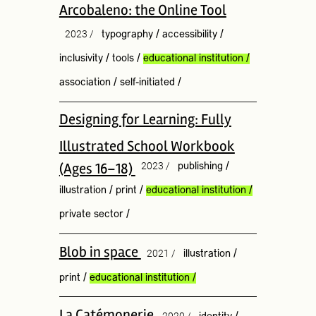
Arcobaleno: the Online Tool
2023 /
typography
/
accessibility
/
inclusivity
/
tools
/
educational institution
/
association
/
self-initiated
/
Designing for Learning: Fully
Illustrated School Workbook
(Ages 16–18)
2023 /
publishing
/
illustration
/
print
/
educational institution
/
private sector
/
Blob in space
2021 /
illustration
/
print
/
educational institution
/
La Catémonerie
2020 /