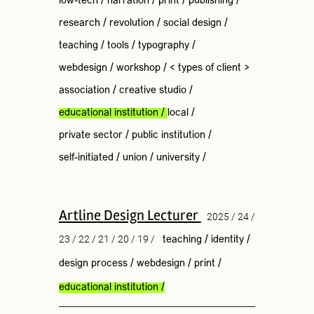
low-tech
/
narration
/
print
/
publishing
/
research
/
revolution
/
social design
/
teaching
/
tools
/
typography
/
webdesign
/
workshop
/
< types of client >
association
/
creative studio
/
educational institution
/
local
/
private sector
/
public institution
/
self-initiated
/
union
/
university
/
Artline Design Lecturer
2025 / 24 /
23 / 22 / 21 / 20 / 19 /
teaching
/
identity
/
design process
/
webdesign
/
print
/
educational institution
/