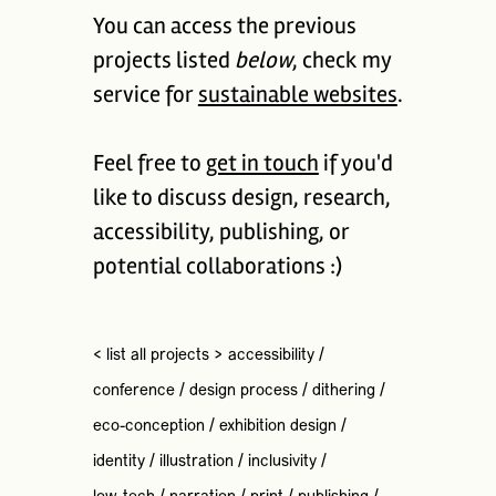
You can access the previous
projects listed
below
, check my
service for
sustainable websites
.
Feel free to
get in touch
if you'd
like to discuss design, research,
accessibility, publishing, or
potential collaborations :)
< list all projects >
accessibility
/
conference
/
design process
/
dithering
/
eco-conception
/
exhibition design
/
identity
/
illustration
/
inclusivity
/