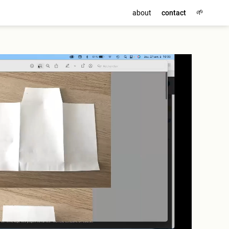
🌱
about
contact