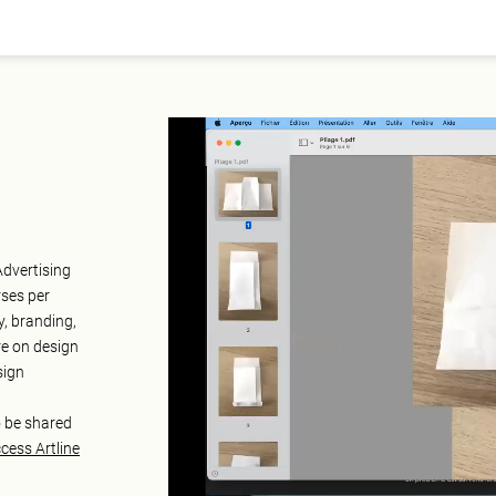
Advertising
rses per
y, branding,
re on design
sign
o be shared
cess Artline