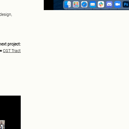
 design,
next project:
👀
CGT Tract