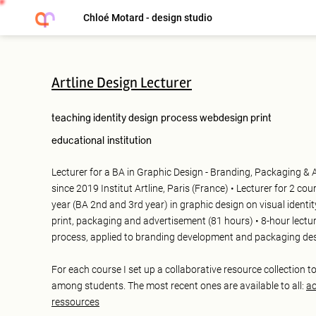
Chloé Motard - design studio
Artline Design Lecturer
teaching
identity
design process
webdesign
print
educational institution
Lecturer for a BA in Graphic Design - Branding, Packaging & 
since 2019 Institut Artline, Paris (France) • Lecturer for 2 cou
year (BA 2nd and 3rd year) in graphic design on visual identit
print, packaging and advertisement (81 hours) • 8-hour lectu
process, applied to branding development and packaging de
For each course I set up a collaborative resource collection t
among students. The most recent ones are available to all:
ac
ressources