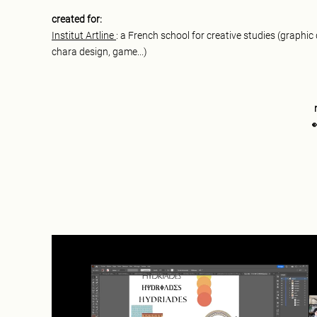
created for:
Institut Artline
: a French school for creative studies (graphic
chara design, game...)