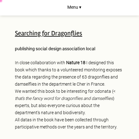
Menu ▾
Searching for Dragonflies
publishing
social design
association
local
In close collaboration with
Nature 18
I designed this
book which thanks to a volunteered monitoring exposes
the data regarding the presence of 63 dragonflies and
damselflies in the department le Cher in France.
We wanted this book to be interesting for odonata (<
that's the fancy word for dragonflies and damselflies
)
experts, but also everyone curious about the
department's nature and biodiversity.
All datas in the book have been collected through
participative methods over the years and the territory.