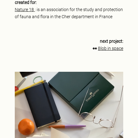
created for:
Nature 18
: is an association for the study and protection
of fauna and flora in the Cher department in France
next project:
👀
Blob in space