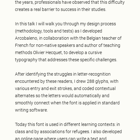
the years, professionals have observed that this difficulty
creates a real barrier to success in their studies.
In this talk I will walk you through my design process
(methodology, tools and tests) as I developed
Arcobaleno, in collaboration with the Belgian teacher of
French for non-native speakers and author of teaching
methods Olivier Hecquet, to develop a cursive
typography that addresses these specific challenges.
After identifying the struggles in letter-recognition
encountered by these readers, I drew 288 glyphs, with
various entry and exit strokes, and coded contextual
alternates so the letters would automatically and
smoothly connect when the font is applied in standard
writing software.
Today this font is used in different learning contexts: in
class and by associations for refugees. I also developed
an online page where users can write a text and