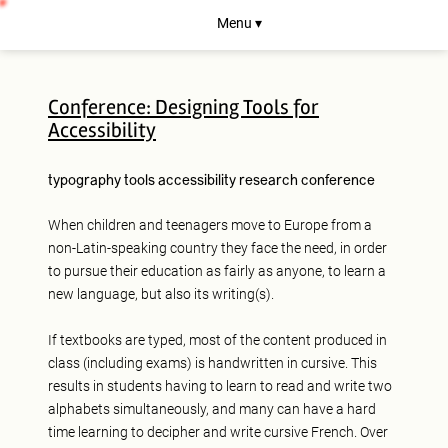
Menu ▾
Conference: Designing Tools for
Accessibility
typography
tools
accessibility
research
conference
When children and teenagers move to Europe from a
non-Latin-speaking country they face the need, in order
to pursue their education as fairly as anyone, to learn a
new language, but also its writing(s).
If textbooks are typed, most of the content produced in
class (including exams) is handwritten in cursive. This
results in students having to learn to read and write two
alphabets simultaneously, and many can have a hard
time learning to decipher and write cursive French. Over