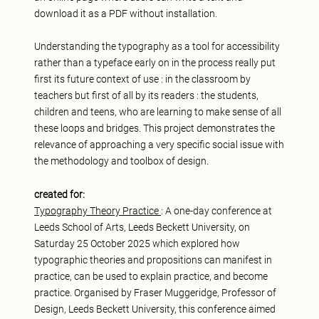
download it as a PDF without installation.
Understanding the typography as a tool for accessibility
rather than a typeface early on in the process really put
first its future context of use : in the classroom by
teachers but first of all by its readers : the students,
children and teens, who are learning to make sense of all
these loops and bridges. This project demonstrates the
relevance of approaching a very specific social issue with
the methodology and toolbox of design.
created for:
Typography Theory Practice
: A one-day conference at
Leeds School of Arts, Leeds Beckett University, on
Saturday 25 October 2025 which explored how
typographic theories and propositions can manifest in
practice, can be used to explain practice, and become
practice. Organised by Fraser Muggeridge, Professor of
Design, Leeds Beckett University, this conference aimed