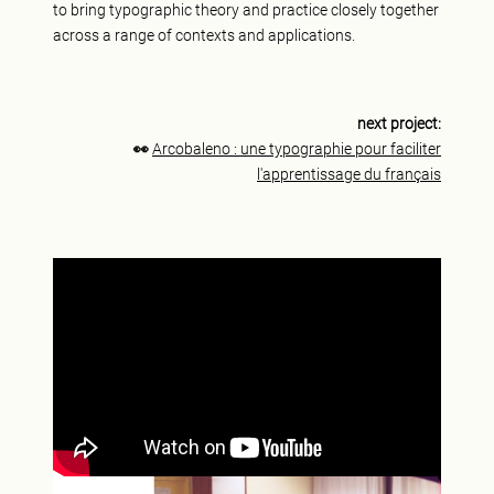
to bring typographic theory and practice closely together
across a range of contexts and applications.
next project:
👀
Arcobaleno : une typographie pour faciliter
l'apprentissage du français