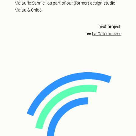
Malaurie Sannié : as part of our (former) design studio
Malau & Chloé
next project:
👀
La Catémonerie