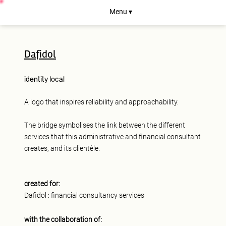
Menu ▾
Dafidol
identity
local
A logo that inspires reliability and approachability.
The bridge symbolises the link between the different
services that this administrative and financial consultant
creates, and its clientèle.
created for:
Dafidol : financial consultancy services
with the collaboration of: