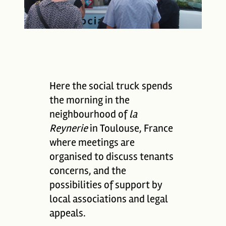
Here the social truck spends
the morning in the
neighbourhood of
la
Reynerie
in Toulouse, France
where meetings are
organised to discuss tenants
concerns, and the
possibilities of support by
local associations and legal
appeals.