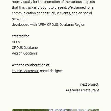
room visually for the promotion of the various projects
that this truck is brought to present. We planned for a
communication on the truck, in events, and on social
networks.
developped with AFEV, CROUS, Occitania Region
created for:
AFEV
CROUS Occitanie
Région Occitanie
with the collaboration of:
Estelle Bottereau
: social designer
next project:
👀
Madras restaurant