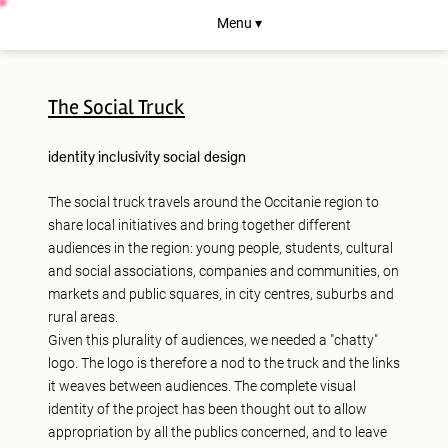
Menu ▾
The Social Truck
identity
inclusivity
social design
The social truck travels around the Occitanie region to
share local initiatives and bring together different
audiences in the region: young people, students, cultural
and social associations, companies and communities, on
markets and public squares, in city centres, suburbs and
rural areas.
Given this plurality of audiences, we needed a "chatty"
logo. The logo is therefore a nod to the truck and the links
it weaves between audiences. The complete visual
identity of the project has been thought out to allow
appropriation by all the publics concerned, and to leave