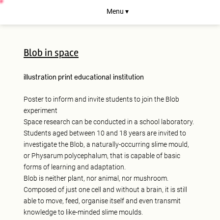
Menu ▾
Blob in space
illustration
print
educational institution
Poster to inform and invite students to join the Blob
experiment
Space research can be conducted in a school laboratory.
Students aged between 10 and 18 years are invited to
investigate the Blob, a naturally-occurring slime mould,
or Physarum polycephalum, that is capable of basic
forms of learning and adaptation.
Blob is neither plant, nor animal, nor mushroom.
Composed of just one cell and without a brain, it is still
able to move, feed, organise itself and even transmit
knowledge to like-minded slime moulds.