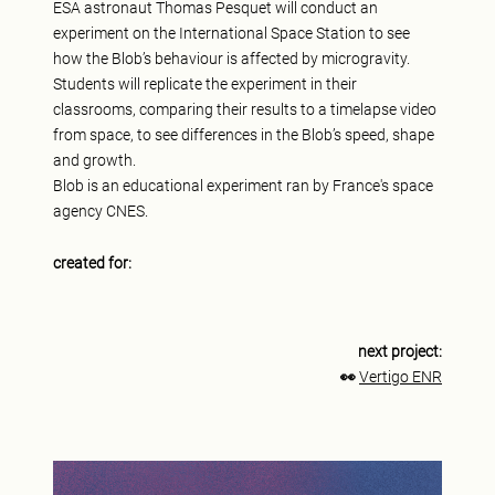
ESA astronaut Thomas Pesquet will conduct an
experiment on the International Space Station to see
how the Blob’s behaviour is affected by microgravity.
Students will replicate the experiment in their
classrooms, comparing their results to a timelapse video
from space, to see differences in the Blob’s speed, shape
and growth.
Blob is an educational experiment ran by France's space
agency CNES.
created for:
next project:
👀
Vertigo ENR