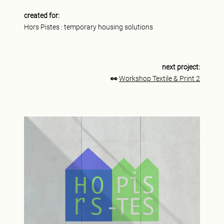
created for:
Hors Pistes : temporary housing solutions
next project:
👀
Workshop Textile & Print 2