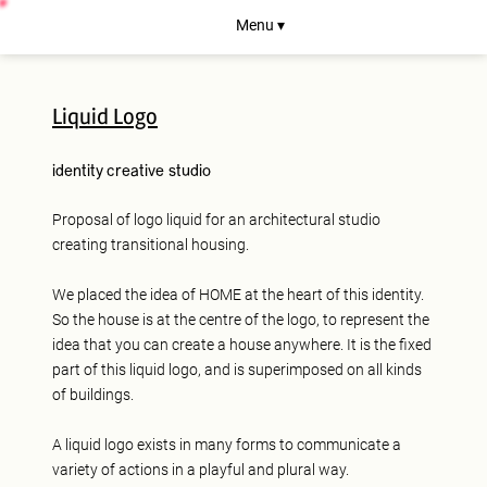
Menu ▾
Liquid Logo
identity
creative studio
Proposal of logo liquid for an architectural studio
creating transitional housing.
We placed the idea of HOME at the heart of this identity.
So the house is at the centre of the logo, to represent the
idea that you can create a house anywhere. It is the fixed
part of this liquid logo, and is superimposed on all kinds
of buildings.
A liquid logo exists in many forms to communicate a
variety of actions in a playful and plural way.