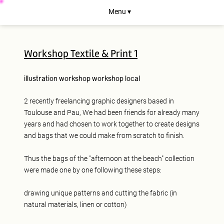
Menu ▾
Workshop Textile & Print 1
illustration
workshop
workshop
local
2 recently freelancing graphic designers based in
Toulouse and Pau, We had been friends for already many
years and had chosen to work together to create designs
and bags that we could make from scratch to finish.
Thus the bags of the "afternoon at the beach" collection
were made one by one following these steps:
drawing unique patterns and cutting the fabric (in
natural materials, linen or cotton)