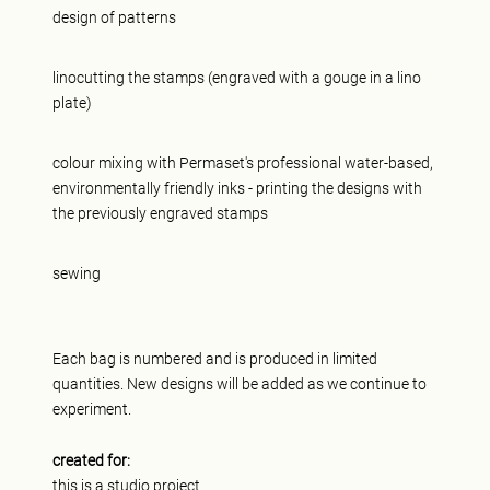
design of patterns
linocutting the stamps (engraved with a gouge in a lino
plate)
colour mixing with Permaset's professional water-based,
environmentally friendly inks - printing the designs with
the previously engraved stamps
sewing
Each bag is numbered and is produced in limited
quantities. New designs will be added as we continue to
experiment.
created for:
this is a studio project