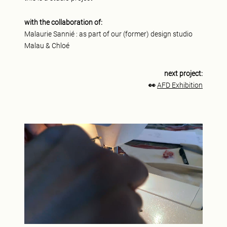
with the collaboration of:
Malaurie Sannié : as part of our (former) design studio
Malau & Chloé
next project:
👀
AFD Exhibition