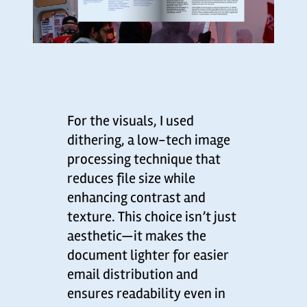
For the visuals, I used
dithering, a low-tech image
processing technique that
reduces file size while
enhancing contrast and
texture. This choice isn’t just
aesthetic—it makes the
document lighter for easier
email distribution and
ensures readability even in