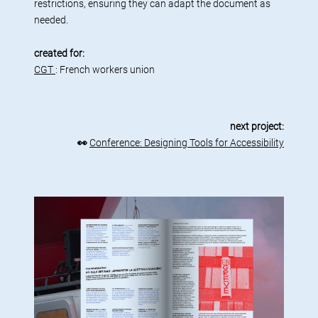
restrictions, ensuring they can adapt the document as
needed.
created for:
CGT
: French workers union
next project:
👀
Conference: Designing Tools for Accessibility