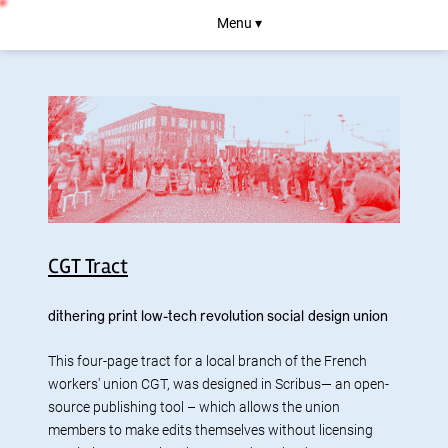
Menu ▾
CGT Tract
dithering
print
low-tech
revolution
social design
union
This four-page tract for a local branch of the French
workers' union CGT, was designed in Scribus— an open-
source publishing tool – which allows the union
members to make edits themselves without licensing