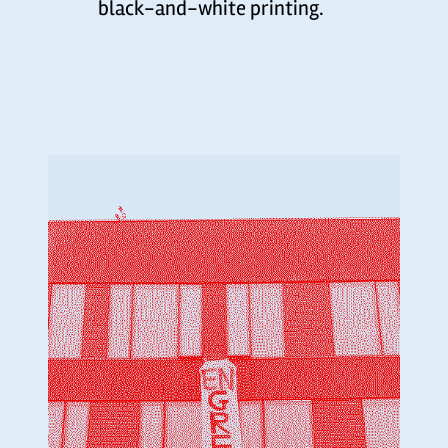
black-and-white printing.