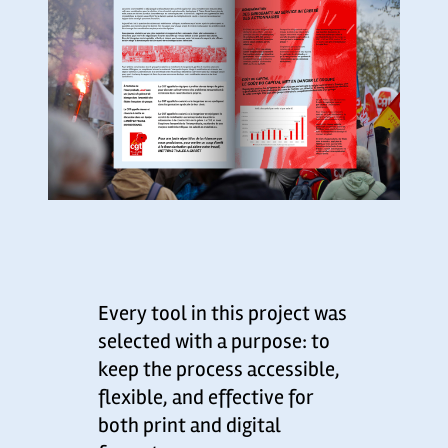
Every tool in this project was
selected with a purpose: to
keep the process accessible,
flexible, and effective for
both print and digital