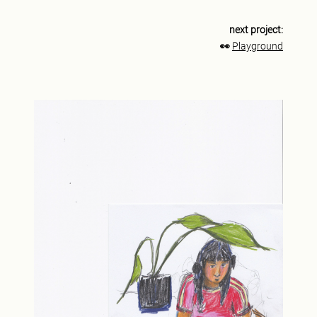
next project:
👀
Playground