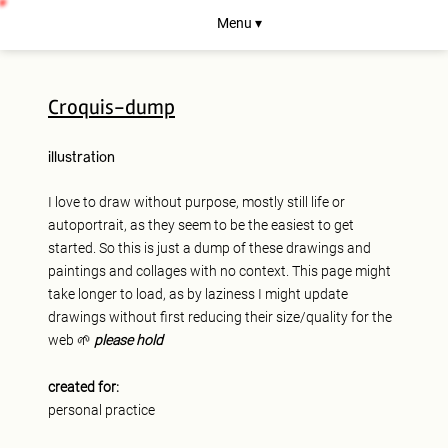
Menu ▾
Croquis-dump
illustration
I love to draw without purpose, mostly still life or
autoportrait, as they seem to be the easiest to get
started. So this is just a dump of these drawings and
paintings and collages with no context. This page might
take longer to load, as by laziness I might update
drawings without first reducing their size/quality for the
web 🌱
please hold
created for:
personal practice