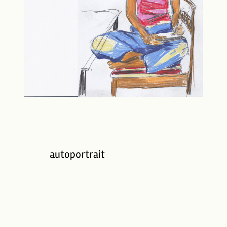
autoportrait