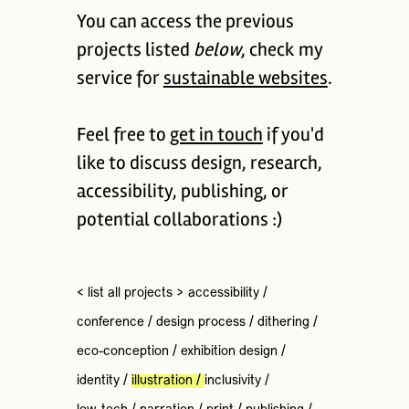
You can access the previous
projects listed
below
, check my
service for
sustainable websites
.
Feel free to
get in touch
if you'd
like to discuss design, research,
accessibility, publishing, or
potential collaborations :)
< list all projects >
accessibility
/
conference
/
design process
/
dithering
/
eco-conception
/
exhibition design
/
identity
/
illustration
/
inclusivity
/