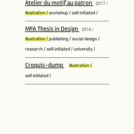
Atelier du motif au patron
2017 /
illustration
/
workshop
/
self-initiated
/
MFA Thesis in Design
2016 /
illustration
/
publishing
/
social design
/
research
/
self-initiated
/
university
/
Croquis-dump
illustration
/
self-initiated
/