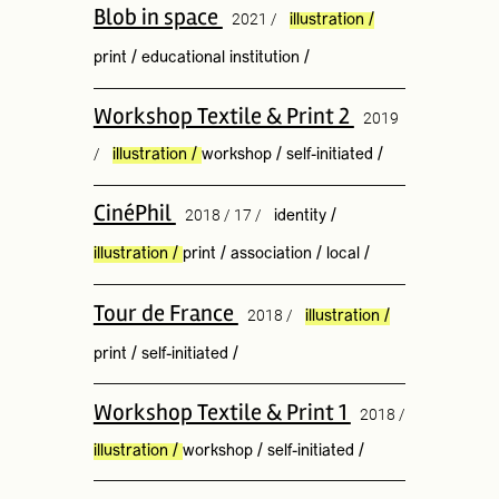
Blob in space
2021 /
illustration
/
print
/
educational institution
/
Workshop Textile & Print 2
2019
/
illustration
/
workshop
/
self-initiated
/
CinéPhil
2018 / 17 /
identity
/
illustration
/
print
/
association
/
local
/
Tour de France
2018 /
illustration
/
print
/
self-initiated
/
Workshop Textile & Print 1
2018 /
illustration
/
workshop
/
self-initiated
/