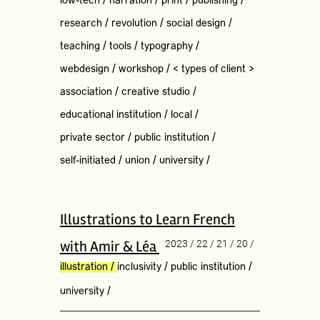
low-tech
/
narration
/
print
/
publishing
/
research
/
revolution
/
social design
/
teaching
/
tools
/
typography
/
webdesign
/
workshop
/
< types of client >
association
/
creative studio
/
educational institution
/
local
/
private sector
/
public institution
/
self-initiated
/
union
/
university
/
Illustrations to Learn French
with Amir & Léa
2023 / 22 / 21 / 20 /
illustration
/
inclusivity
/
public institution
/
university
/