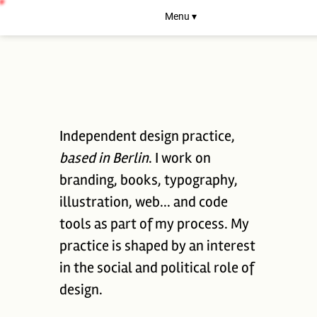
Menu ▾
Independent design practice,
based in Berlin
. I work on
branding, books, typography,
illustration, web... and code
tools as part of my process. My
practice is shaped by an interest
in the social and political role of
design.