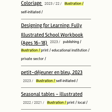
Coloriage
2023 / 22 /
illustration
/
self-initiated
/
Designing for Learning: Fully
Illustrated School Workbook
(Ages 16–18)
2023 /
publishing
/
illustration
/
print
/
educational institution
/
private sector
/
petit-déjeuner en bleu, 2023
2023 /
illustration
/
self-initiated
/
Seasonal tables - illustrated
2022 / 2021 /
illustration
/
print
/
local
/