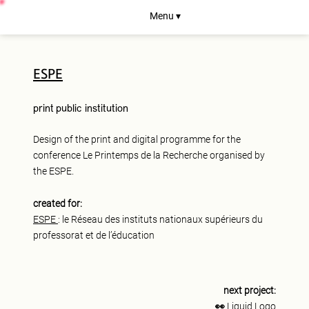
Menu ▾
ESPE
print
public institution
Design of the print and digital programme for the
conference Le Printemps de la Recherche organised by
the ESPE.
created for:
ESPE
: le Réseau des instituts nationaux supérieurs du
professorat et de l’éducation
next project:
👀
Liquid Logo