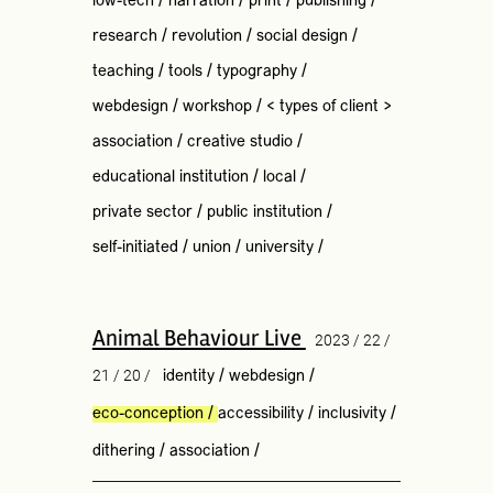
low-tech
/
narration
/
print
/
publishing
/
research
/
revolution
/
social design
/
teaching
/
tools
/
typography
/
webdesign
/
workshop
/
< types of client >
association
/
creative studio
/
educational institution
/
local
/
private sector
/
public institution
/
self-initiated
/
union
/
university
/
Animal Behaviour Live
2023 / 22 /
21 / 20 /
identity
/
webdesign
/
eco-conception
/
accessibility
/
inclusivity
/
dithering
/
association
/