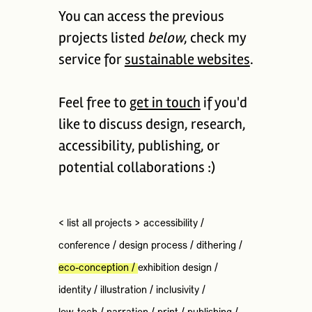
You can access the previous
projects listed
below
, check my
service for
sustainable websites
.
Feel free to
get in touch
if you'd
like to discuss design, research,
accessibility, publishing, or
potential collaborations :)
< list all projects >
accessibility
/
conference
/
design process
/
dithering
/
eco-conception
/
exhibition design
/
identity
/
illustration
/
inclusivity
/