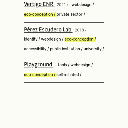
Vertigo ENR
2021 /
webdesign
/
eco-conception
/
private sector
/
Pérez Escudero Lab
2018 /
identity
/
webdesign
/
eco-conception
/
accessibility
/
public institution
/
university
/
Playground
tools
/
webdesign
/
eco-conception
/
self-initiated
/