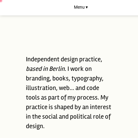
Menu ▾
Independent design practice,
based in Berlin
. I work on
branding, books, typography,
illustration, web... and code
tools as part of my process. My
practice is shaped by an interest
in the social and political role of
design.