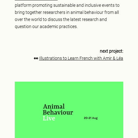
platform promoting sustainable and inclusive events to
bring together researchers in animal behaviour from all
over the world to discuss the latest research and
question our academic practices.
next project:
👀
Illustrations to Learn French with Amir & Léa