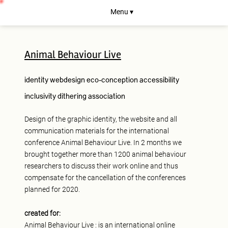
Menu ▾
Animal Behaviour Live
identity
webdesign
eco-conception
accessibility
inclusivity
dithering
association
Design of the graphic identity, the website and all
communication materials for the international
conference Animal Behaviour Live. In 2 months we
brought together more than 1200 animal behaviour
researchers to discuss their work online and thus
compensate for the cancellation of the conferences
planned for 2020.
created for:
Animal Behaviour Live
: is an international online