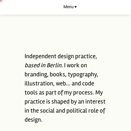
Menu ▾
Independent design practice,
based in Berlin
. I work on
branding, books, typography,
illustration, web... and code
tools as part of my process. My
practice is shaped by an interest
in the social and political role of
design.