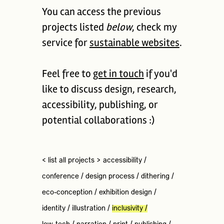
You can access the previous
projects listed
below
, check my
service for
sustainable websites
.
Feel free to
get in touch
if you'd
like to discuss design, research,
accessibility, publishing, or
potential collaborations :)
< list all projects >
accessibility
/
conference
/
design process
/
dithering
/
eco-conception
/
exhibition design
/
identity
/
illustration
/
inclusivity
/