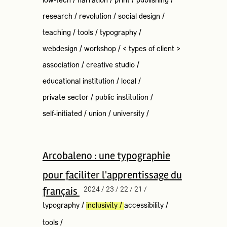
low-tech
/
narration
/
print
/
publishing
/
research
/
revolution
/
social design
/
teaching
/
tools
/
typography
/
webdesign
/
workshop
/
< types of client >
association
/
creative studio
/
educational institution
/
local
/
private sector
/
public institution
/
self-initiated
/
union
/
university
/
Arcobaleno : une typographie
pour faciliter l'apprentissage du
français
2024 / 23 / 22 / 21 /
typography
/
inclusivity
/
accessibility
/
tools
/