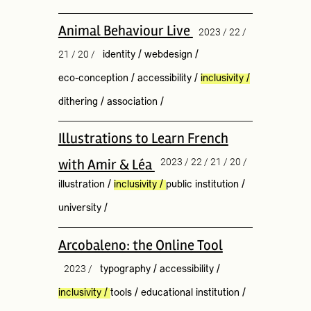
Animal Behaviour Live
2023 / 22 /
21 / 20 /
identity
/
webdesign
/
eco-conception
/
accessibility
/
inclusivity
/
dithering
/
association
/
Illustrations to Learn French
with Amir & Léa
2023 / 22 / 21 / 20 /
illustration
/
inclusivity
/
public institution
/
university
/
Arcobaleno: the Online Tool
2023 /
typography
/
accessibility
/
inclusivity
/
tools
/
educational institution
/